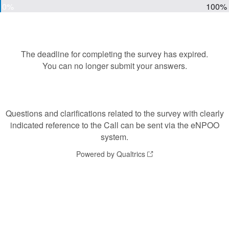
0%
100%
The deadline for completing the survey has expired.
You can no longer submit your answers.
Questions and clarifications related to the survey with clearly
indicated reference to the Call can be sent via the eNPOO
system.
Powered by Qualtrics